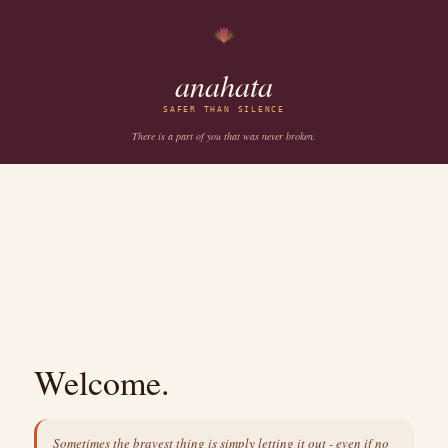
anahata
SAFER THAN SILENCE
There is a part of you that was never broken.
Welcome.
Sometimes the bravest thing is simply letting it out - even if no