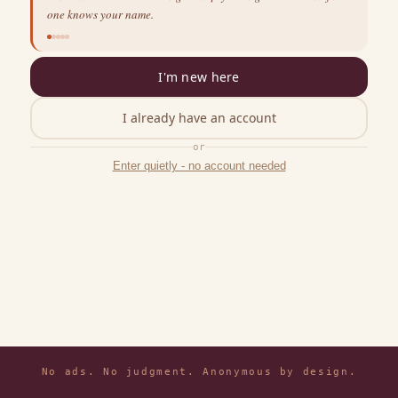
one knows your name.
I'm new here
I already have an account
or
Enter quietly - no account needed
No ads. No judgment. Anonymous by design.